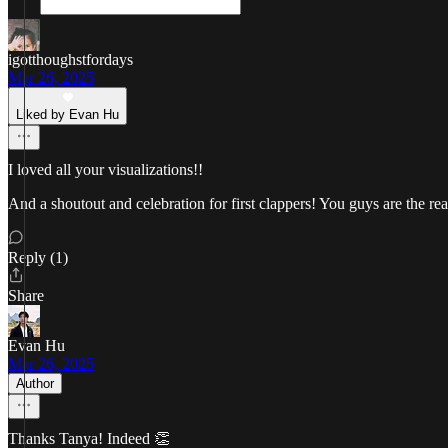
igotthoughstfordays
Mar 26, 2025
Liked by Evan Hu
I loved all your visualizations!!
And a shoutout and celebration for first clappers! You guys are the rea
Reply (1)
Share
Evan Hu
Mar 26, 2025
Author
Thanks Tanya! Indeed 👏