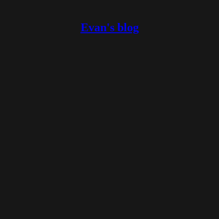
Evan's blog