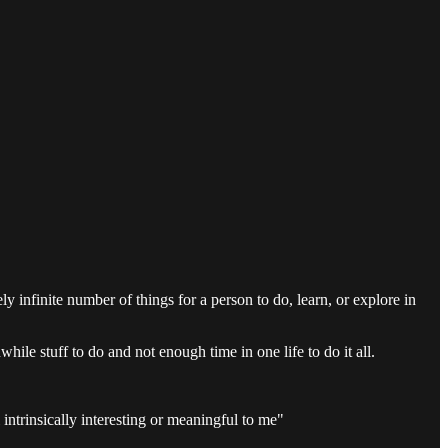
y infinite number of things for a person to do, learn, or explore in
hile stuff to do and not enough time in one life to do it all.
intrinsically interesting or meaningful to me"