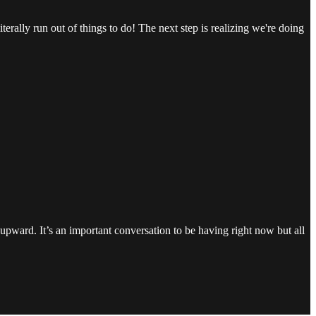
erally run out of things to do! The next step is realizing we're doing
g upward. It’s an important conversation to be having right now but all