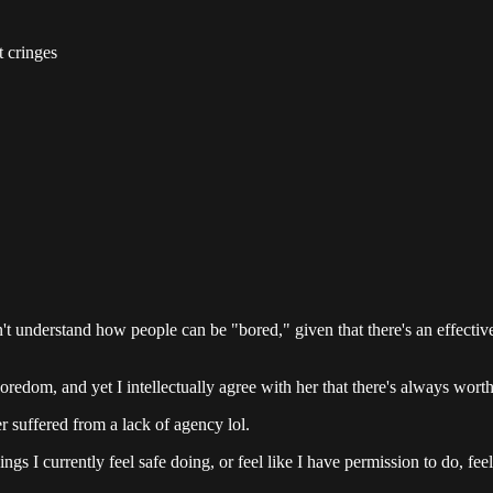
t cringes
t understand how people can be "bored," given that there's an effectivel
oredom, and yet I intellectually agree with her that there's always worthw
r suffered from a lack of agency lol.
I currently feel safe doing, or feel like I have permission to do, feel 