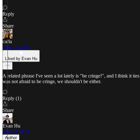
Reply
Share
carla
Mar 24, 2025
Liked by Evan Hu
A related phrase I've seen a lot lately is "be cringe!", and I think it
was not afraid to be cringe, we shouldn't be either.
Reply (1)
Share
Evan Hu
Mar 24, 2025
Author