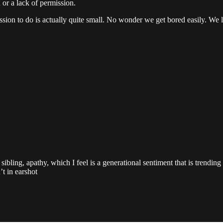
 or a lack of permission.
sion to do is actually quite small. No wonder we get bored easily. We lit
ibling, apathy, which I feel is a generational sentiment that is trendin
t in earshot