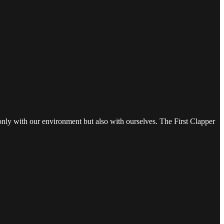
t only with our environment but also with ourselves. The First Clapper