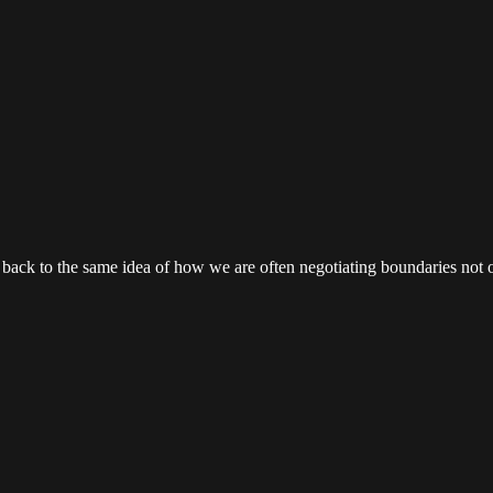
 ties back to the same idea of how we are often negotiating boundaries no