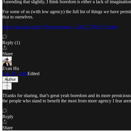
Amending that slightly, I think boredom is either a lack of imagination
For some of us (with low agency) the full list of things we have permis
that to ourselves.
https://substack.com/@drgurner/note/c-103632774?r=17mz6p
Reply (1)
Share
Evan Hu
Mar 27, 2025
Edited
Author
Thanks for sharing, that’s great yeah boredom and its more pernicious s
the people who stand to benefit the most from more agency I fear aren’
Reply
Share