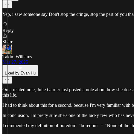
Yep, i saw someone say Don't stop the cringe, stop the part of you tha
Reply
Share
Takim Williams
Mar 27, 2025
Liked by Evan Hu
On a related note, Julie Garner just posted a note about how she doesn'
this life.
I had to think about this for a second, because I'm very familiar with b
In conclusion, I'm pretty sure she's one of the lucky few who has neve
I commented my definition of boredom: "boredom" = "None of the things 