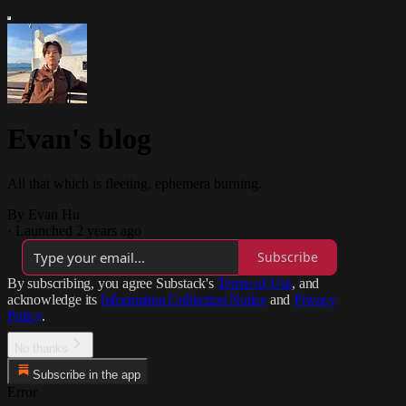
Evan's blog
All that which is fleeting, ephemera burning.
By Evan Hu
·
Launched 2 years ago
Subscribe
By subscribing, you agree Substack's
Terms of Use
, and
acknowledge its
Information Collection Notice
and
Privacy
Policy
.
No thanks
Subscribe in the app
Error