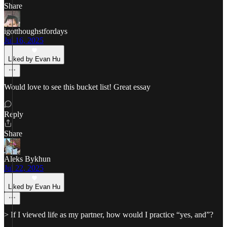
Share
igotthoughstfordays
Jul 16, 2025
Liked by Evan Hu
Would love to see this bucket list! Great essay
Reply
Share
Aleks Bykhun
Jul 22, 2025
Liked by Evan Hu
> If I viewed life as my partner, how would I practice “yes, and”?