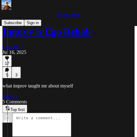
Evan's blog
Subscribe
Sign in
Improv is Ego Rehab
Evan Hu
Jul 16, 2025
17
5
3
what improv taught me about myself
Read →
5 Comments
Top first