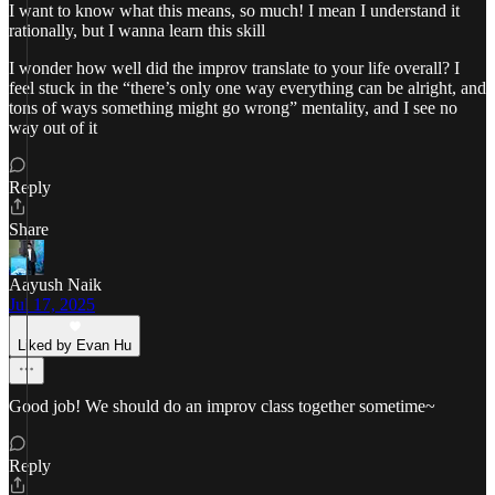
I want to know what this means, so much! I mean I understand it
rationally, but I wanna learn this skill
I wonder how well did the improv translate to your life overall? I
feel stuck in the “there’s only one way everything can be alright, and
tons of ways something might go wrong” mentality, and I see no
way out of it
Reply
Share
Aayush Naik
Jul 17, 2025
Liked by Evan Hu
Good job! We should do an improv class together sometime~
Reply