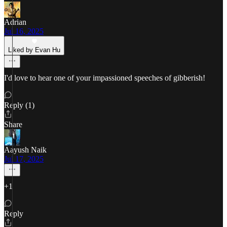
Adrian
Jul 16, 2025
Liked by Evan Hu
I'd love to hear one of your impassioned speeches of gibberish!
Reply (1)
Share
Aayush Naik
Jul 17, 2025
+1
Reply